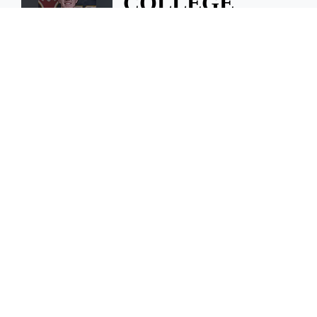
COLLEGE
NOTEBOOK:
Dillon finds new
home at WIU
COLLEGE NOTEBOOK: Dillon
finds new home at WIU
August 6, 2026 1 A.m.
Swish 3v3
celebrates
second
successful year
For the second year in a row,