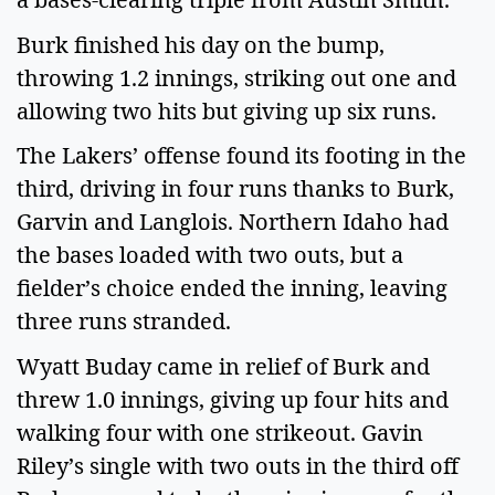
Burk finished his day on the bump,
throwing 1.2 innings, striking out one and
allowing two hits but giving up six runs.
The Lakers’ offense found its footing in the
third, driving in four runs thanks to Burk,
Garvin and Langlois. Northern Idaho had
the bases loaded with two outs, but a
fielder’s choice ended the inning, leaving
three runs stranded.
Wyatt Buday came in relief of Burk and
threw 1.0 innings, giving up four hits and
walking four with one strikeout. Gavin
Riley’s single with two outs in the third off