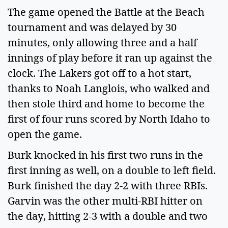
The game opened the Battle at the Beach
tournament and was delayed by 30
minutes, only allowing three and a half
innings of play before it ran up against the
clock. The Lakers got off to a hot start,
thanks to Noah Langlois, who walked and
then stole third and home to become the
first of four runs scored by North Idaho to
open the game.
Burk knocked in his first two runs in the
first inning as well, on a double to left field.
Burk finished the day 2-2 with three RBIs.
Garvin was the other multi-RBI hitter on
the day, hitting 2-3 with a double and two