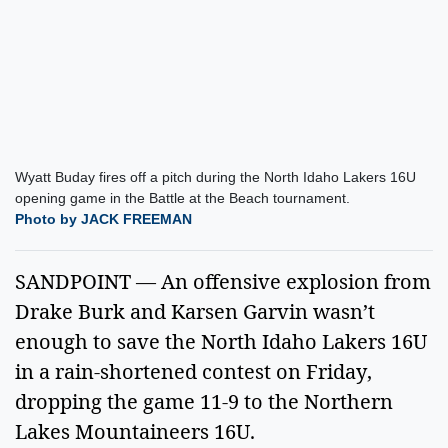
Wyatt Buday fires off a pitch during the North Idaho Lakers 16U
opening game in the Battle at the Beach tournament.
Photo by JACK FREEMAN
SANDPOINT — An offensive explosion from
Drake Burk and Karsen Garvin wasn’t
enough to save the North Idaho Lakers 16U
in a rain-shortened contest on Friday,
dropping the game 11-9 to the Northern
Lakes Mountaineers 16U.