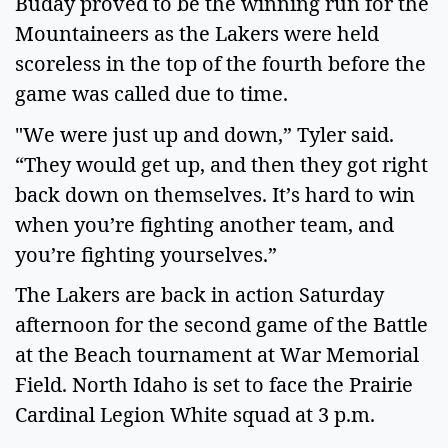
Buday proved to be the winning run for the
Mountaineers as the Lakers were held
scoreless in the top of the fourth before the
game was called due to time.
"We were just up and down,” Tyler said.
“They would get up, and then they got right
back down on themselves. It’s hard to win
when you’re fighting another team, and
you’re fighting yourselves.”
The Lakers are back in action Saturday
afternoon for the second game of the Battle
at the Beach tournament at War Memorial
Field. North Idaho is set to face the Prairie
Cardinal Legion White squad at 3 p.m.