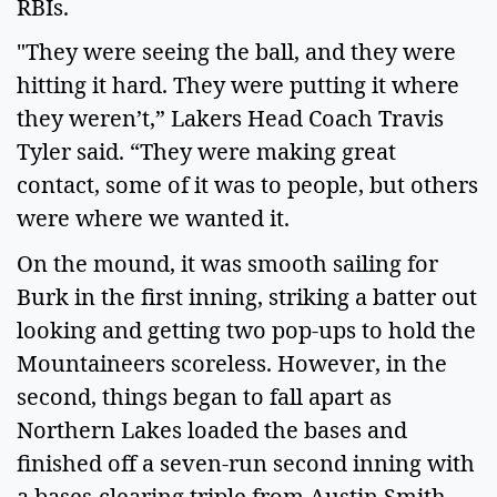
RBIs.
"They were seeing the ball, and they were
hitting it hard. They were putting it where
they weren’t,” Lakers Head Coach Travis
Tyler said. “They were making great
contact, some of it was to people, but others
were where we wanted it.
On the mound, it was smooth sailing for
Burk in the first inning, striking a batter out
looking and getting two pop-ups to hold the
Mountaineers scoreless. However, in the
second, things began to fall apart as
Northern Lakes loaded the bases and
finished off a seven-run second inning with
a bases-clearing triple from Austin Smith.