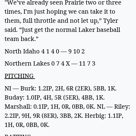
"We’ve already seen Prairie two or three
times, I’m just hoping we can take it to
them, full throttle and not let up,” Tyler
said. “Just get the normal Laker baseball
team back.”
North Idaho 4 1 4 0 — 9 10 2
Northern Lakes 0 7 4 X — 11 7 3
PITCHING
NI — Burk: 1.2IP, 2H, 6R (2ER), 5BB, 1K.
Buday: 1.0IP, 4H, 5R (5ER), 4BB, 1K.
Marshall: 0.1IP, 1H, 0R, 0BB, 0K. NL — Riley:
2.2IP, 9H, 9R (8ER), 3BB, 2K. Herbig: 1.1IP,
1H, 0R, 0BB, 0K.