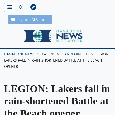
Try our AI Search
Hagadone News Network Home
HAGADONE NEWS NETWORK
SANDPOINT, ID
LEGION:
LAKERS FALL IN RAIN-SHORTENED BATTLE AT THE BEACH
OPENER
LEGION: Lakers fall in
rain-shortened Battle at
the Beach opener