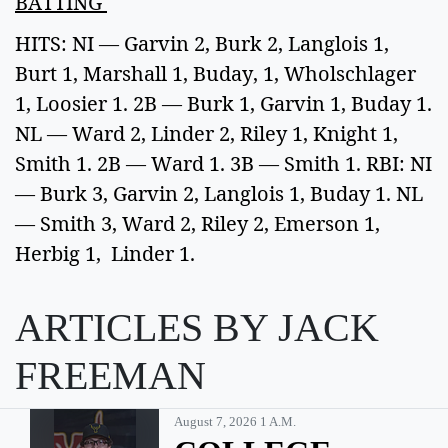
BATTING
HITS: NI — Garvin 2, Burk 2, Langlois 1,
Burt 1, Marshall 1, Buday, 1, Wholschlager
1, Loosier 1. 2B — Burk 1, Garvin 1, Buday 1.
NL — Ward 2, Linder 2, Riley 1, Knight 1,
Smith 1. 2B — Ward 1. 3B — Smith 1. RBI: NI
— Burk 3, Garvin 2, Langlois 1, Buday 1. NL
— Smith 3, Ward 2, Riley 2, Emerson 1,
Herbig 1, Linder 1.
ARTICLES BY JACK
FREEMAN
August 7, 2026 1 A.m.