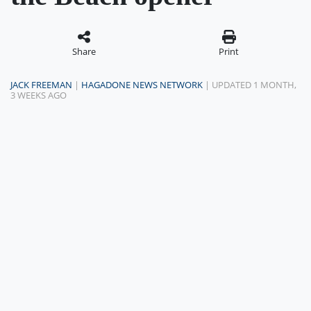
Share
Print
JACK FREEMAN
|
HAGADONE NEWS NETWORK
| UPDATED 1 MONTH,
3 WEEKS AGO